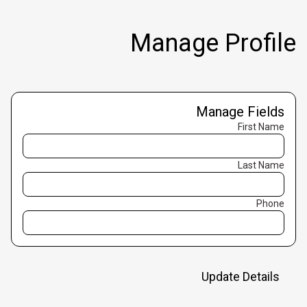
Manage Profile
Manage Fields
First Name
Last Name
Phone
Update Details